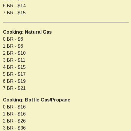
6 BR - $14
7 BR - $15
Cooking: Natural Gas
0 BR - $6
1 BR - $6
2 BR - $10
3 BR - $11
4 BR - $15
5 BR - $17
6 BR - $19
7 BR - $21
Cooking: Bottle Gas/Propane
0 BR - $16
1 BR - $16
2 BR - $26
3 BR - $36