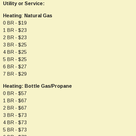
Utility or Service:
Heating
:
Natural
Gas
0 BR - $19
1 BR - $23
2 BR - $23
3 BR - $25
4 BR - $25
5 BR - $25
6 BR - $27
7 BR - $29
Heating: Bottle Gas/Propane
0 BR - $57
1 BR - $67
2 BR - $67
3 BR - $73
4 BR - $73
5 BR - $73