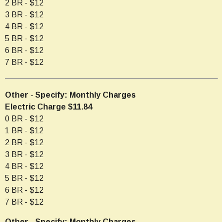
2 BR - $12
3 BR - $12
4 BR - $12
5 BR - $12
6 BR - $12
7 BR - $12
Other - Specify: Monthly Charges
Electric Charge $11.84
0 BR - $12
1 BR - $12
2 BR - $12
3 BR - $12
4 BR - $12
5 BR - $12
6 BR - $12
7 BR - $12
Other - Specify: Monthly Charges