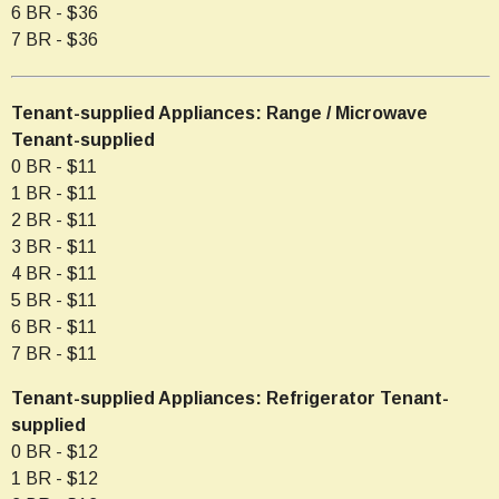
6 BR - $36
7 BR - $36
Tenant-supplied Appliances: Range / Microwave
Tenant-supplied
0 BR - $11
1 BR - $11
2 BR - $11
3 BR - $11
4 BR - $11
5 BR - $11
6 BR - $11
7 BR - $11
Tenant-supplied Appliances: Refrigerator Tenant-
supplied
0 BR - $12
1 BR - $12