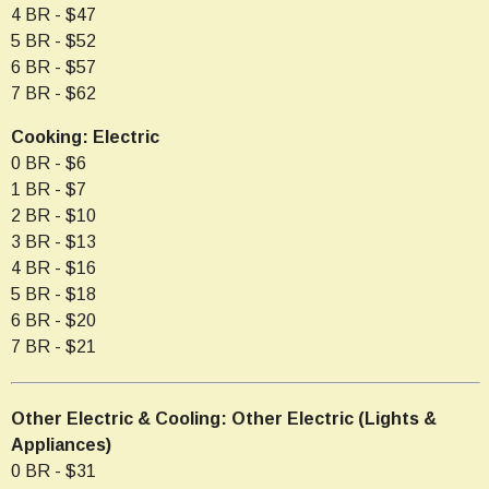
4 BR - $47
5 BR - $52
6 BR - $57
7 BR - $62
Cooking: Electric
0 BR - $6
1 BR - $7
2 BR - $10
3 BR - $13
4 BR - $16
5 BR - $18
6 BR - $20
7 BR - $21
Other Electric & Cooling: Other Electric (Lights &
Appliances)
0 BR - $31