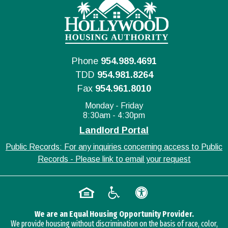
Phone
954.989.4691
TDD
954.981.8264
Fax
954.961.8010
Monday - Friday
8:30am - 4:30pm
Landlord Portal
Public Records: For any inquiries concerning access to Public
Records - Please link to email your request
We are an Equal Housing Opportunity Provider.
We provide housing without discrimination on the basis of race, color,