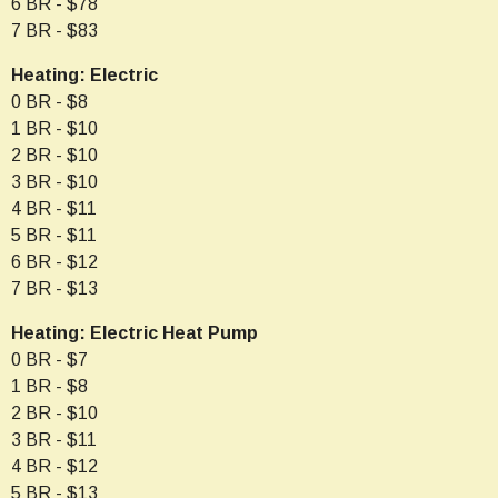
6 BR - $78
7 BR - $83
Heating: Electric
0 BR - $8
1 BR - $10
2 BR - $10
3 BR - $10
4 BR - $11
5 BR - $11
6 BR - $12
7 BR - $13
Heating: Electric Heat Pump
0 BR - $7
1 BR - $8
2 BR - $10
3 BR - $11
4 BR - $12
5 BR - $13