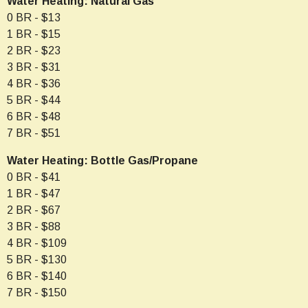
Water Heating: Natural Gas
0 BR - $13
1 BR - $15
2 BR - $23
3 BR - $31
4 BR - $36
5 BR - $44
6 BR - $48
7 BR - $51
Water Heating: Bottle Gas/Propane
0 BR - $41
1 BR - $47
2 BR - $67
3 BR - $88
4 BR - $109
5 BR - $130
6 BR - $140
7 BR - $150