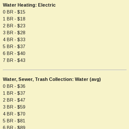
Water Heating: Electric
0 BR - $15
1 BR - $18
2 BR - $23
3 BR - $28
4 BR - $33
5 BR - $37
6 BR - $40
7 BR - $43
Water, Sewer, Trash Collection: Water (avg)
0 BR - $36
1 BR - $37
2 BR - $47
3 BR - $59
4 BR - $70
5 BR - $81
6 BR - $89