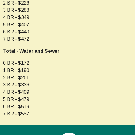
2 BR - $226
3 BR - $288
4 BR - $349
5 BR - $407
6 BR - $440
7 BR - $472
Total - Water and Sewer
0 BR - $172
1 BR - $190
2 BR - $261
3 BR - $336
4 BR - $409
5 BR - $479
6 BR - $519
7 BR - $557