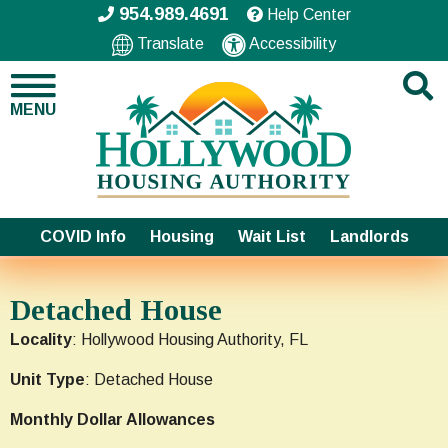
954.989.4691
Help Center
Translate
Accessibility
MENU
COVID Info
Housing
Wait List
Landlords
Detached House
Locality
: Hollywood Housing Authority, FL
Unit Type
: Detached House
Monthly Dollar Allowances