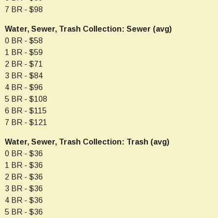
7 BR - $98
Water, Sewer, Trash Collection: Sewer (avg)
0 BR - $58
1 BR - $59
2 BR - $71
3 BR - $84
4 BR - $96
5 BR - $108
6 BR - $115
7 BR - $121
Water, Sewer, Trash Collection: Trash (avg)
0 BR - $36
1 BR - $36
2 BR - $36
3 BR - $36
4 BR - $36
5 BR - $36