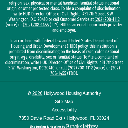
religion, sex, physical or mental handicap, familial status, national
origin, or other protected class. To file a complaint of discrimination,
write HUD Director, Office of Civil Rights, 451 7th Street S.W.,
Washington, D.C. 20410 or call Customer Service at
(202) 708-1112
(voice) or
(202) 708-1455
(TTY). HUD is an equal opportunity provider
and employer.
In accordance with federal law and United States Department of
Housing and Urban Development (HUD) policy, this institution is
prohibited from discriminating on the basis of race, color, national
origin, age, disability, sex or familial status. To file a complaint of
discrimination, write HUD Director, Office of Civil Rights, 451 7th Street
S.W., Washington, DC 20410, or call
(202) 708-1112
(voice) or
(202)
708-1455
(TDD).
©
2026
Hollywood Housing Authority
Site Map
Accessibility
7350 Davie Road Ext • Hollywood, FL 33024