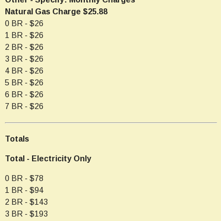
Natural Gas Charge $25.88
0 BR - $26
1 BR - $26
2 BR - $26
3 BR - $26
4 BR - $26
5 BR - $26
6 BR - $26
7 BR - $26
Totals
Total - Electricity Only
0 BR - $78
1 BR - $94
2 BR - $143
3 BR - $193