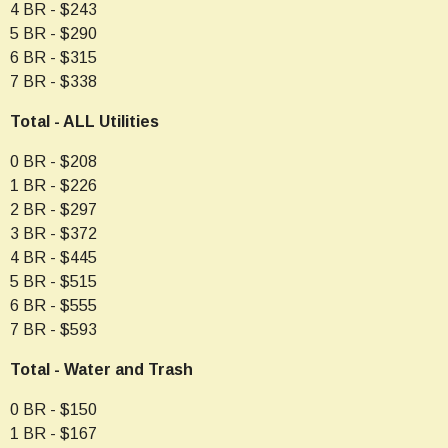
4 BR - $243
5 BR - $290
6 BR - $315
7 BR - $338
Total - ALL Utilities
0 BR - $208
1 BR - $226
2 BR - $297
3 BR - $372
4 BR - $445
5 BR - $515
6 BR - $555
7 BR - $593
Total - Water and Trash
0 BR - $150
1 BR - $167