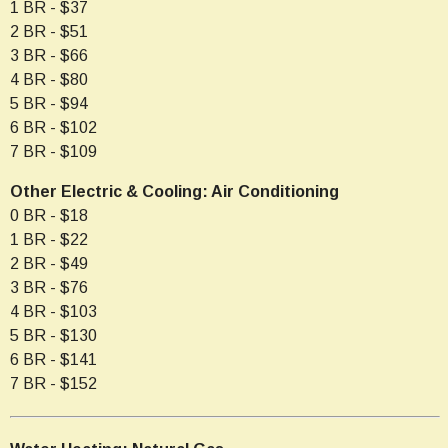
1 BR - $37
2 BR - $51
3 BR - $66
4 BR - $80
5 BR - $94
6 BR - $102
7 BR - $109
Other Electric & Cooling: Air Conditioning
0 BR - $18
1 BR - $22
2 BR - $49
3 BR - $76
4 BR - $103
5 BR - $130
6 BR - $141
7 BR - $152