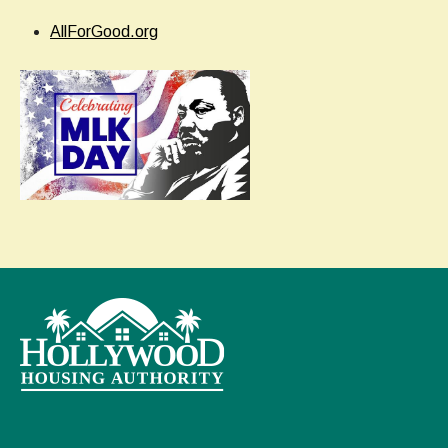
AllForGood.org