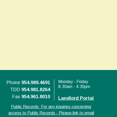
Monday - Friday
Phone
954.989.4691
8:30am - 4:30pm
TDD
954.981.8264
Fax
954.961.8010
Landlord Portal
Public Records: For any inquiries concerning
access to Public Records - Please link to email