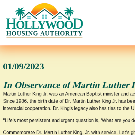
01/09/2023
In Observance of Martin Luther 
Martin Luther King Jr. was an American Baptist minister and ac
Since 1986, the birth date of Dr. Martin Luther King Jr. has b
interracial cooperation. Dr. King's legacy also has ties to the 
"Life's most persistent and urgent question is, 'What are you doi
Commemorate Dr. Martin Luther King, Jr. with service. Let's gi