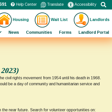
691
Help Center
Translate
Accessibility
Housing
Wait List
Landlords
News
Communities
Forms
Landlord Portal
 2023)
e civil rights movement from 1954 until his death in 1968.
should be a day of community and humanitarian service and
 the near future. Search for volunteer opportunities on: