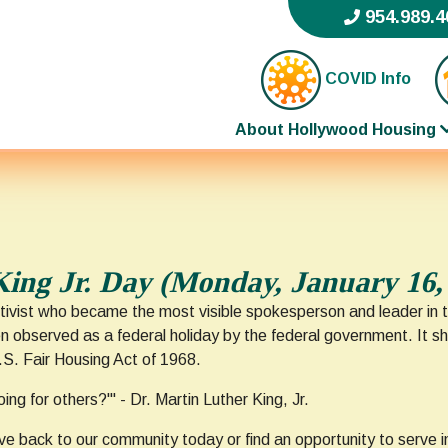
954.989.4
COVID Info
About Hollywood Housing
King Jr. Day (Monday, January 16,
tivist who became the most visible spokesperson and leader in th
een observed as a federal holiday by the federal government. It 
U.S. Fair Housing Act of 1968.
ng for others?'" - Dr. Martin Luther King, Jr.
ve back to our community today or find an opportunity to serve in