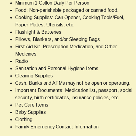
Minimum 1 Gallon Daily Per Person
Food: Non-perishable packaged or canned food.
Cooking Supplies: Can Opener, Cooking Tools/Fuel,
Paper Plates, Utensils, etc.
Flashlight & Batteries
Pillows, Blankets, and/or Sleeping Bags
First Aid Kit, Prescription Medication, and Other
Medicines
Radio
Sanitation and Personal Hygiene Items
Cleaning Supplies
Cash: Banks and ATMs may not be open or operating.
Important Documents: Medication list, passport, social
security, birth certificates, insurance policies, etc.
Pet Care Items
Baby Supplies
Clothing
Family Emergency Contact Information