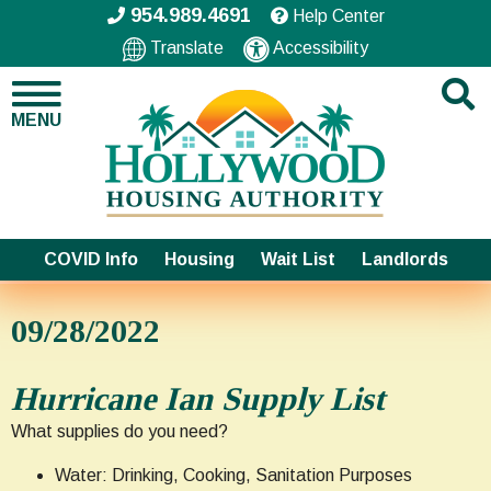
954.989.4691
Help Center
Translate
Accessibility
MENU
COVID Info
Housing
Wait List
Landlords
09/28/2022
Hurricane Ian Supply List
What supplies do you need?
Water: Drinking, Cooking, Sanitation Purposes