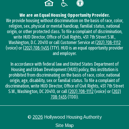
We are an Equal Housing Opportunity Provider.
We provide housing without discrimination on the basis of race, color,
religion, sex, physical or mental handicap, familial status, national
origin, or other protected class. To file a complaint of discrimination,
write HUD Director, Office of Civil Rights, 451 7th Street S.W.,
Washington, D.C. 20410 or call Customer Service at
(202) 708-1112
(voice) or
(202) 708-1455
(TTY). HUD is an equal opportunity provider
and employer.
In accordance with federal law and United States Department of
Housing and Urban Development (HUD) policy, this institution is
prohibited from discriminating on the basis of race, color, national
origin, age, disability, sex or familial status. To file a complaint of
discrimination, write HUD Director, Office of Civil Rights, 451 7th Street
S.W., Washington, DC 20410, or call
(202) 708-1112
(voice) or
(202)
708-1455
(TDD).
©
2026
Hollywood Housing Authority
Site Map