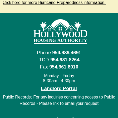
Click here for more Hurricane Preparedness information.
Phone
954.989.4691
TDD
954.981.8264
Fax
954.961.8010
Monday - Friday
8:30am - 4:30pm
Landlord Portal
Public Records: For any inquiries concerning access to Public
Records - Please link to email your request