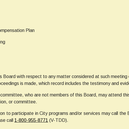
Compensation Plan
ing
s Board with respect to any matter considered at such meeting or
oceedings is made, which record includes the testimony and evi
committee, who are not members of this Board, may attend this
ion, or committee.
n to participate in City programs and/or services may call the 
ase call
1-800-955-8771
(V-TDD).