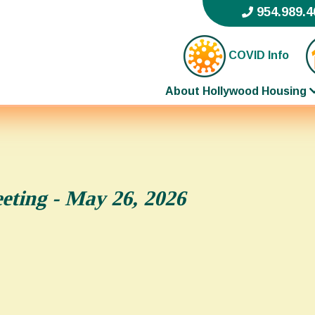
954.989.4
COVID Info
About Hollywood Housing
ting - May 26, 2026