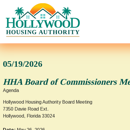
05/19/2026
HHA Board of Commissioners Mee
Agenda
Hollywood Housing Authority Board Meeting
7350 Davie Road Ext.
Hollywood, Florida 33024
Date:
May 26, 2026