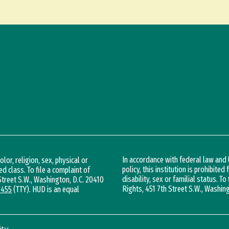
In accordance with federal law an
lor, religion, sex, physical or
policy, this institution is prohibited
ed class. To file a complaint of
disability, sex or familial status. To
 Street S.W., Washington, D.C. 20410
Rights, 451 7th Street S.W., Washin
1455
(TTY). HUD is an equal