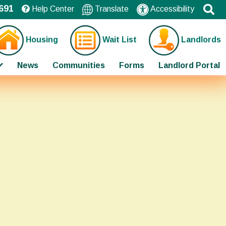
691
Help Center
Translate
Accessibility
Housing
Wait List
Landlords
News
Communities
Forms
Landlord Portal