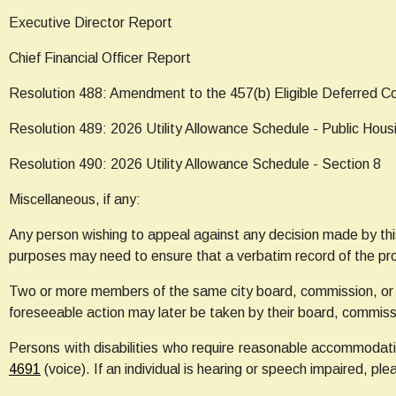
Executive Director Report
Chief Financial Officer Report
Resolution 488: Amendment to the 457(b) Eligible Deferred 
Resolution 489: 2026 Utility Allowance Schedule - Public Hous
Resolution 490: 2026 Utility Allowance Schedule - Section 8
Miscellaneous, if any:
Any person wishing to appeal against any decision made by thi
purposes may need to ensure that a verbatim record of the pr
Two or more members of the same city board, commission, or 
foreseeable action may later be taken by their board, commiss
Persons with disabilities who require reasonable accommodatio
4691
(voice). If an individual is hearing or speech impaired, ple