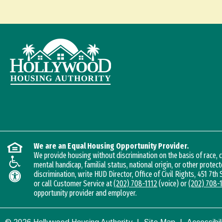
We are an Equal Housing Opportunity Provider.
We provide housing without discrimination on the basis of race, co
mental handicap, familial status, national origin, or other protect
discrimination, write HUD Director, Office of Civil Rights, 451 7th
or call Customer Service at
(202) 708-1112
(voice) or
(202) 708-
opportunity provider and employer.