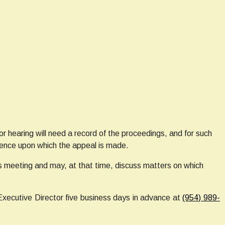
 hearing will need a record of the proceedings, and for such
dence upon which the appeal is made.
 meeting and may, at that time, discuss matters on which
Executive Director five business days in advance at
(954) 989-