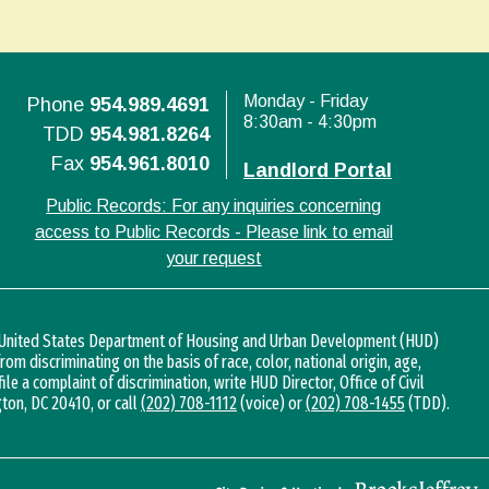
Monday - Friday
Phone
954.989.4691
8:30am - 4:30pm
TDD
954.981.8264
Fax
954.961.8010
Landlord Portal
Public Records: For any inquiries concerning
access to Public Records - Please link to email
your request
d United States Department of Housing and Urban Development (HUD)
 from discriminating on the basis of race, color, national origin, age,
 file a complaint of discrimination, write HUD Director, Office of Civil
gton, DC 20410, or call
(202) 708-1112
(voice) or
(202) 708-1455
(TDD).