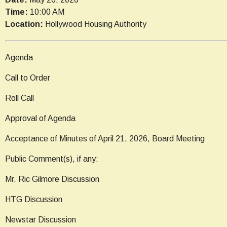
Time:
10:00 AM
Location:
Hollywood Housing Authority
Agenda
Call to Order
Roll Call
Approval of Agenda
Acceptance of Minutes of April 21, 2026, Board Meeting
Public Comment(s), if any:
Mr. Ric Gilmore Discussion
HTG Discussion
Newstar Discussion